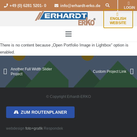
+49 (0) 6281 5201- 0
info@erhardt-erko.de
LOGIN
ENGLISH
WEBSITE
There is no content because „Open Portfolio Image in Lightbox“ option is
enabled.
Another Full Width Slider
Custom Project Link
Project
© Copyright Erhardt-ERKO
ZUM ROUTENPLANER
webdesign
foto+grafik
Respondek