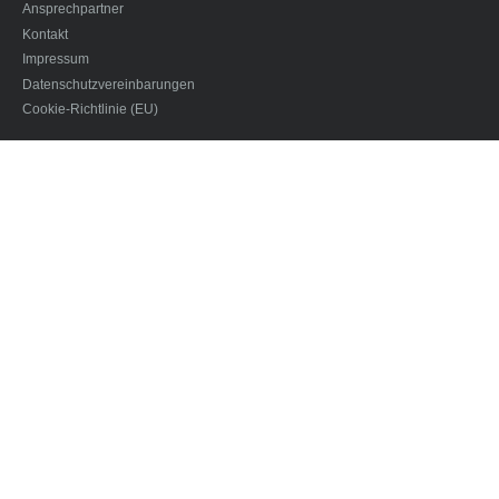
Ansprechpartner
Kontakt
Impressum
Datenschutzvereinbarungen
Cookie-Richtlinie (EU)