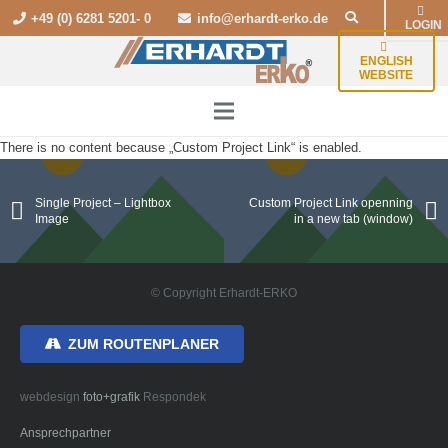
+49 (0) 6281 5201- 0
info@erhardt-erko.de
LOGIN
ENGLISH
WEBSITE
There is no content because „Custom Project Link“ is enabled.
Single Project – Lightbox
Custom Project Link openning
Image
in a new tab (window)
© Copyright Erhardt-ERKO
ZUM ROUTENPLANER
webdesign
foto+grafik
Respondek
Ansprechpartner