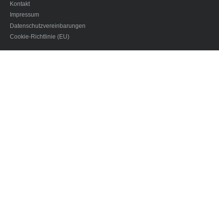
Kontakt
Impressum
Datenschutzvereinbarungen
Cookie-Richtlinie (EU)