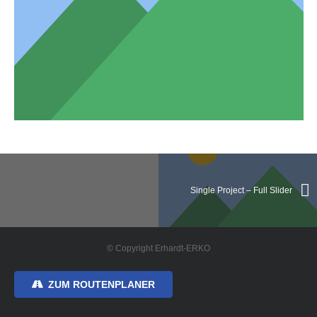
Single Project – Full Slider
© Copyright Erhardt-ERKO
ZUM ROUTENPLANER