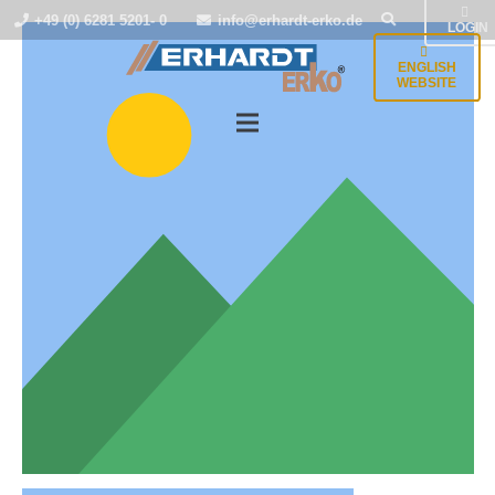
+49 (0) 6281 5201- 0
info@erhardt-erko.de
LOGIN
ENGLISH
WEBSITE