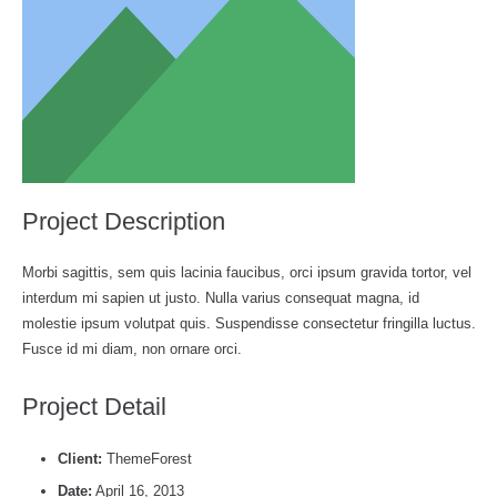
Project Description
Morbi sagittis, sem quis lacinia faucibus, orci ipsum gravida tortor, vel
interdum mi sapien ut justo. Nulla varius consequat magna, id
molestie ipsum volutpat quis. Suspendisse consectetur fringilla luctus.
Fusce id mi diam, non ornare orci.
Project Detail
Client:
ThemeForest
Date:
April 16, 2013