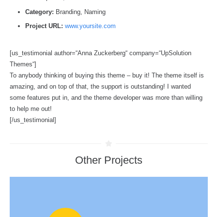
Category:
Branding, Naming
Project URL:
www.yoursite.com
[us_testimonial author=“Anna Zuckerberg“ company=“UpSolution
Themes“]
To anybody thinking of buying this theme – buy it! The theme itself is
amazing, and on top of that, the support is outstanding! I wanted
some features put in, and the theme developer was more than willing
to help me out!
[/us_testimonial]
Other Projects